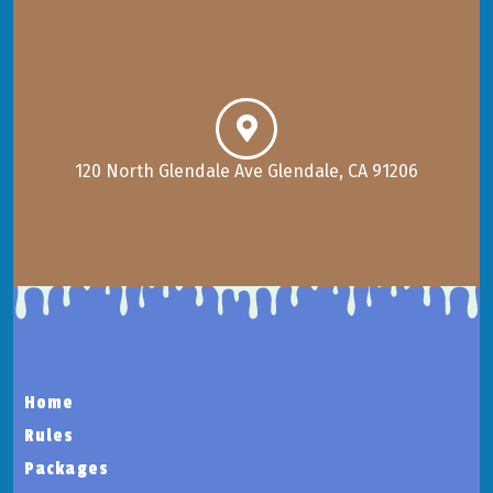
120 North Glendale Ave Glendale, CA 91206
Home
Rules
Packages