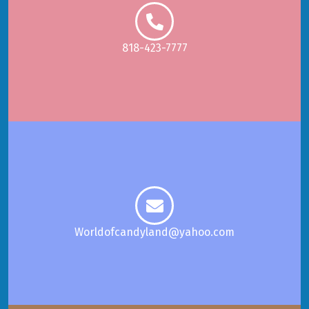
818-423-7777
Worldofcandyland@yahoo.com